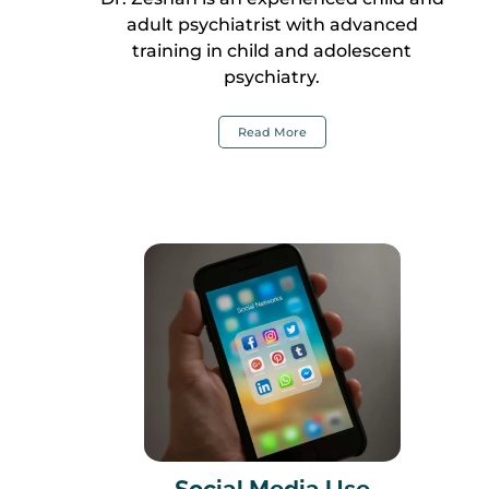
adult psychiatrist with advanced
training in child and adolescent
psychiatry.
Read More