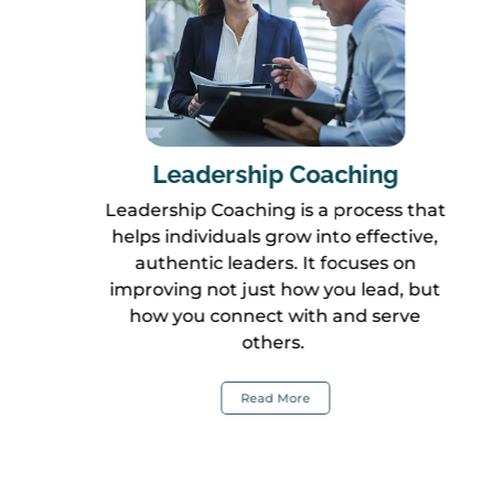
Leadership Coaching
Leadership Coaching is a process that
helps individuals grow into effective,
authentic leaders. It focuses on
improving not just how you lead, but
how you connect with and serve
others.
Read More