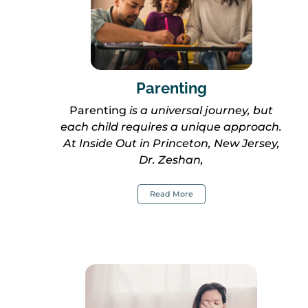
Parenting
Parenting
is a universal journey, but
each child requires a unique approach.
At Inside Out in Princeton, New Jersey,
Dr. Zeshan,
Read More