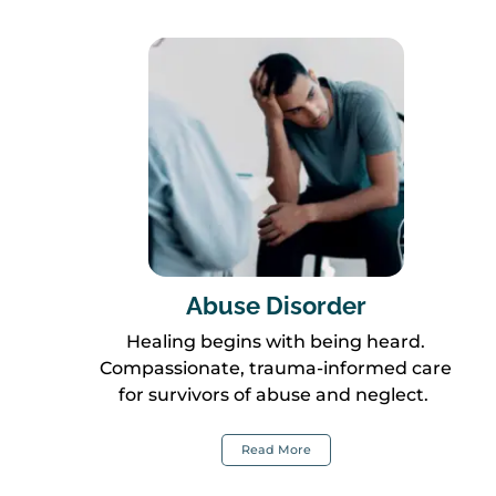
Abuse Disorder
Healing begins with being heard.
Compassionate, trauma-informed care
for survivors of abuse and neglect.
Read More