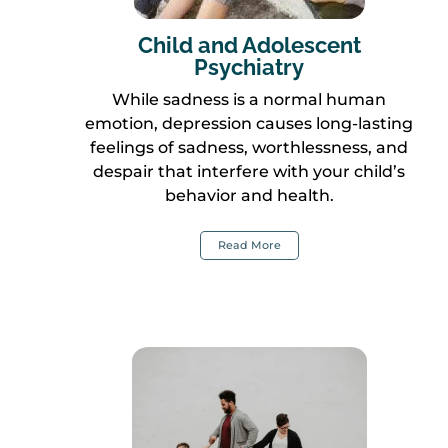
Child and Adolescent
Psychiatry
While sadness is a normal human
emotion, depression causes long-lasting
feelings of sadness, worthlessness, and
despair that interfere with your child’s
behavior and health.
Read More