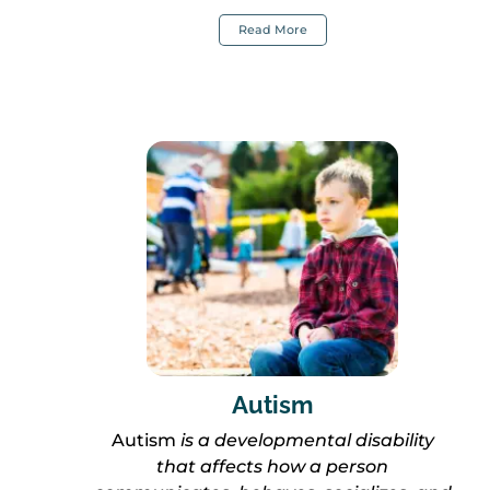
Read More
Autism
Autism
is a developmental disability
that affects how a person