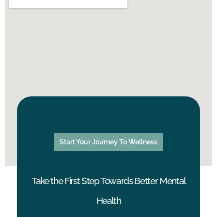
Start Your Journey To Wellness
Take the First Step Towards Better Mental
Health