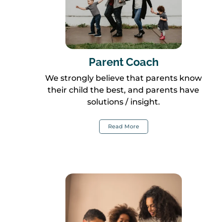
Parent Coach
We strongly believe that parents know
their child the best, and parents have
solutions / insight.
Read More