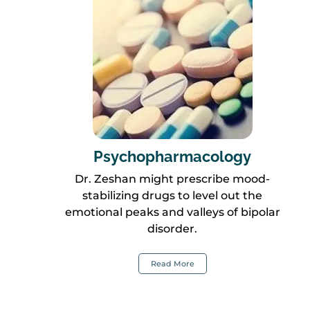
Psychopharmacology
Dr. Zeshan might prescribe mood-
stabilizing drugs to level out the
emotional peaks and valleys of bipolar
disorder.
Read More