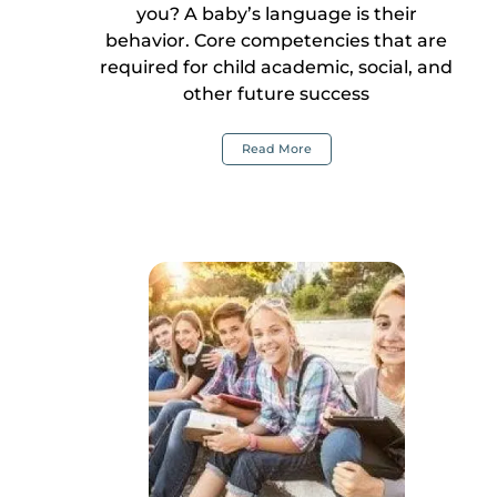
you? A baby’s language is their
behavior. Core competencies that are
required for child academic, social, and
other future success
Read More