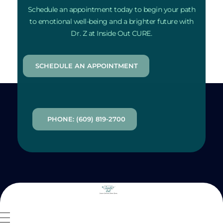
Schedule an appointment today to begin your path
to emotional well-being and a brighter future with
Dr. Z at Inside Out CURE.
SCHEDULE AN APPOINTMENT
PHONE: (609) 819-2700
Inside Out MZ