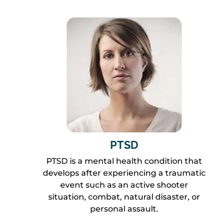
PTSD
PTSD is a mental health condition that
develops after experiencing a traumatic
event such as an active shooter
situation, combat, natural disaster, or
personal assault.