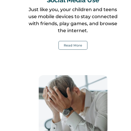
Social Media Use
Just like you, your children and teens
use mobile devices to stay connected
with friends, play games, and browse
the internet.
Read More