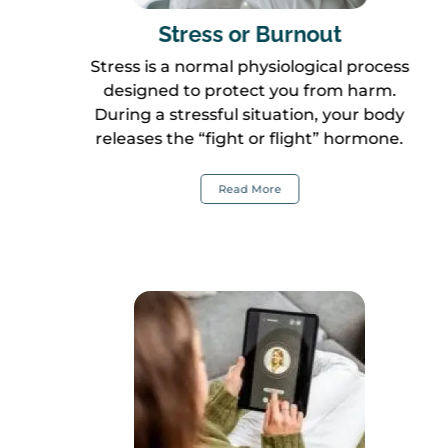
Stress or Burnout
Stress is a normal physiological process
designed to protect you from harm.
During a stressful situation, your body
releases the “fight or flight” hormone.
Read More