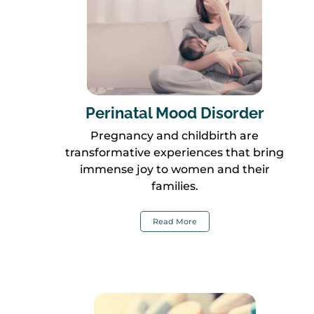
Perinatal Mood Disorder
Pregnancy and childbirth are
transformative experiences that bring
immense joy to women and their
families.
Read More