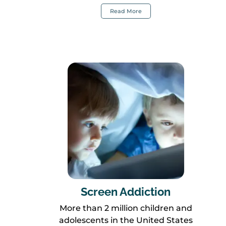
Read More
Screen Addiction
More than 2 million children and
adolescents in the United States