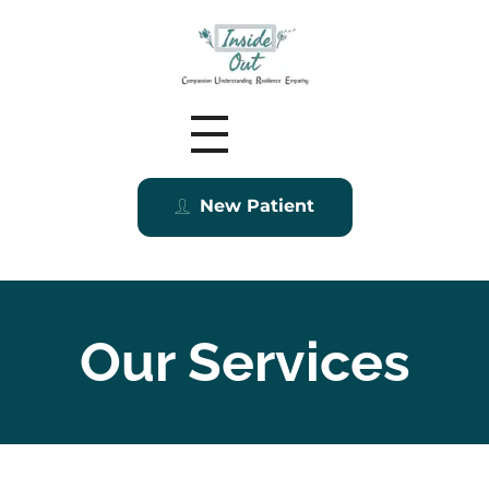
Inside Out MZ
New Patient
Our Services