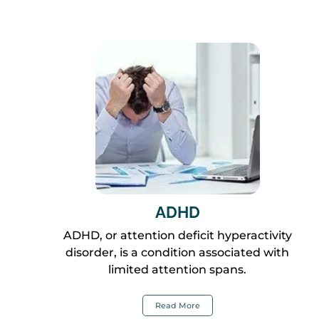
ADHD
ADHD, or attention deficit hyperactivity
disorder, is a condition associated with
limited attention spans.
Read More