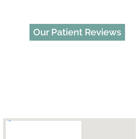
Our Patient Reviews