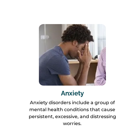
Anxiety
Anxiety disorders include a group of
mental health conditions that cause
persistent, excessive, and distressing
worries.