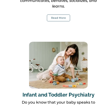
communicates, behaves, socializes, and
learns.
Read More
Infant and Toddler Psychiatry
Do you know that your baby speaks to