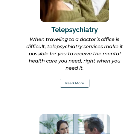
Telepsychiatry
When traveling to a doctor’s office is
difficult, telepsychiatry services make it
possible for you to receive the mental
health care you need, right when you
ne
ed
it.
Read More