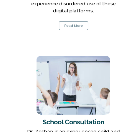
experience disordered use of these
digital platforms.
Read More
School Consultation
Dr. Zeshan is an experienced child and