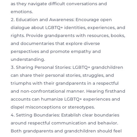
as they navigate difficult conversations and
emotions.
Education and Awareness: Encourage open
dialogue about LGBTQ+ identities, experiences, and
rights. Provide grandparents with resources, books,
and documentaries that explore diverse
perspectives and promote empathy and
understanding.
Sharing Personal Stories: LGBTQ+ grandchildren
can share their personal stories, struggles, and
triumphs with their grandparents in a respectful
and non-confrontational manner. Hearing firsthand
accounts can humanize LGBTQ+ experiences and
dispel misconceptions or stereotypes.
Setting Boundaries: Establish clear boundaries
around respectful communication and behavior.
Both grandparents and grandchildren should feel