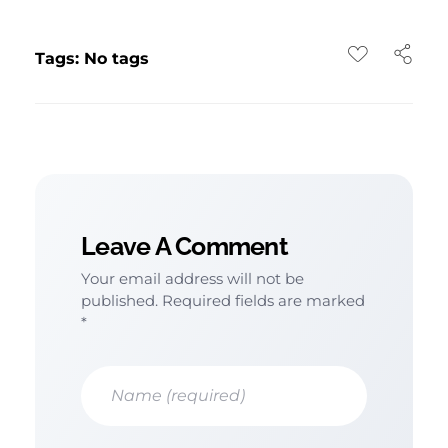
Tags: No tags
Leave A Comment
Your email address will not be
published. Required fields are marked
*