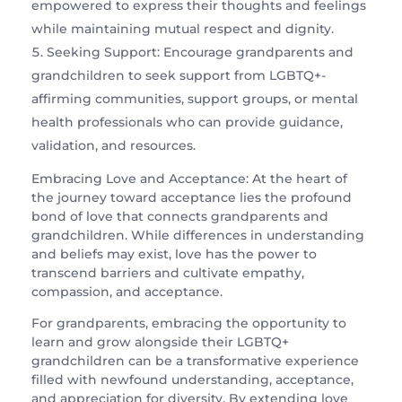
empowered to express their thoughts and feelings
while maintaining mutual respect and dignity.
Seeking Support: Encourage grandparents and
grandchildren to seek support from LGBTQ+-
affirming communities, support groups, or mental
health professionals who can provide guidance,
validation, and resources.
Embracing Love and Acceptance: At the heart of
the journey toward acceptance lies the profound
bond of love that connects grandparents and
grandchildren. While differences in understanding
and beliefs may exist, love has the power to
transcend barriers and cultivate empathy,
compassion, and acceptance.
For grandparents, embracing the opportunity to
learn and grow alongside their LGBTQ+
grandchildren can be a transformative experience
filled with newfound understanding, acceptance,
and appreciation for diversity. By extending love