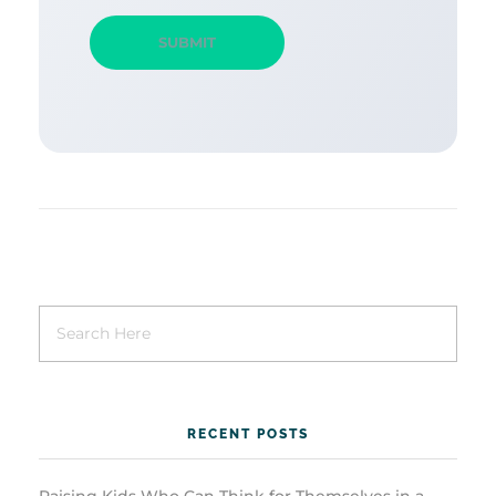
RECENT POSTS
Raising Kids Who Can Think for Themselves in a