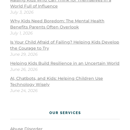
World Full of Influence
July 3, 2026
Why Kids Need Boredom: The Mental Health
Benefits Parents Often Overlook
July 1, 2026
Is Your Child Afraid of Failing? Helping Kids Develop
the Courage to Try
June 29, 2026
Helping Kids Build Resilience in an Uncertain World
June 26, 2026
AI, Chatbots, and Kids: Helping Children Use
Technology Wisely
June 24, 2026
OUR SERVICES
Abuse Disorder