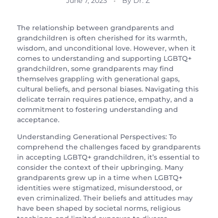
June 7, 2023
By
Dr. Z
The relationship between grandparents and
grandchildren is often cherished for its warmth,
wisdom, and unconditional love. However, when it
comes to understanding and supporting LGBTQ+
grandchildren, some grandparents may find
themselves grappling with generational gaps,
cultural beliefs, and personal biases. Navigating this
delicate terrain requires patience, empathy, and a
commitment to fostering understanding and
acceptance.
Understanding Generational Perspectives: To
comprehend the challenges faced by grandparents
in accepting LGBTQ+ grandchildren, it’s essential to
consider the context of their upbringing. Many
grandparents grew up in a time when LGBTQ+
identities were stigmatized, misunderstood, or
even criminalized. Their beliefs and attitudes may
have been shaped by societal norms, religious