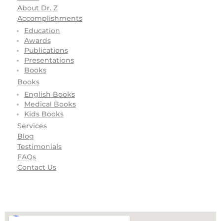
About Dr. Z
Accomplishments
Education
Awards
Publications
Presentations
Books
Books
English Books
Medical Books
Kids Books
Services
Blog
Testimonials
FAQs
Contact Us