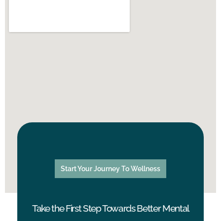
Start Your Journey To Wellness
Take the First Step Towards Better Mental