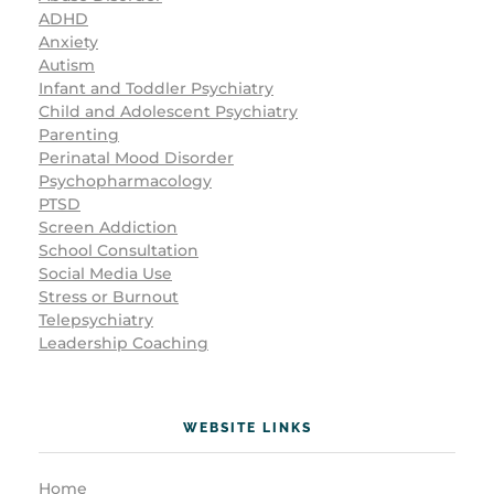
ADHD
Anxiety
Autism
Infant and Toddler Psychiatry
Child and Adolescent Psychiatry
Parenting
Perinatal Mood Disorder
Psychopharmacology
PTSD
Screen Addiction
School Consultation
Social Media Use
Stress or Burnout
Telepsychiatry
Leadership Coaching
WEBSITE LINKS
Home