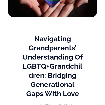
Navigating
Grandparents’
Understanding Of
LGBTQ+Grandchil
Dren: Bridging
Generational
Gaps With Love