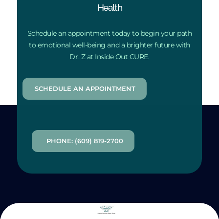
Health
Schedule an appointment today to begin your path
to emotional well-being and a brighter future with
Dr. Z at Inside Out CURE.
SCHEDULE AN APPOINTMENT
PHONE: (609) 819-2700