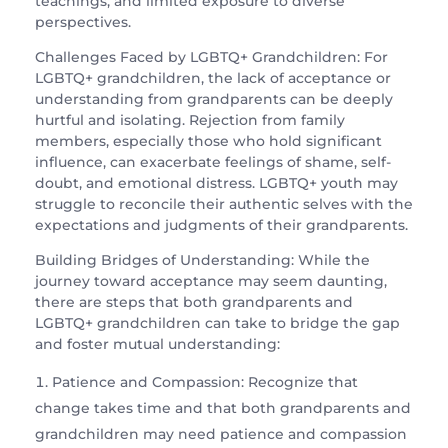
teachings, and limited exposure to diverse
perspectives.
Challenges Faced by LGBTQ+ Grandchildren: For
LGBTQ+ grandchildren, the lack of acceptance or
understanding from grandparents can be deeply
hurtful and isolating. Rejection from family
members, especially those who hold significant
influence, can exacerbate feelings of shame, self-
doubt, and emotional distress. LGBTQ+ youth may
struggle to reconcile their authentic selves with the
expectations and judgments of their grandparents.
Building Bridges of Understanding: While the
journey toward acceptance may seem daunting,
there are steps that both grandparents and
LGBTQ+ grandchildren can take to bridge the gap
and foster mutual understanding:
Patience and Compassion: Recognize that
change takes time and that both grandparents and
grandchildren may need patience and compassion