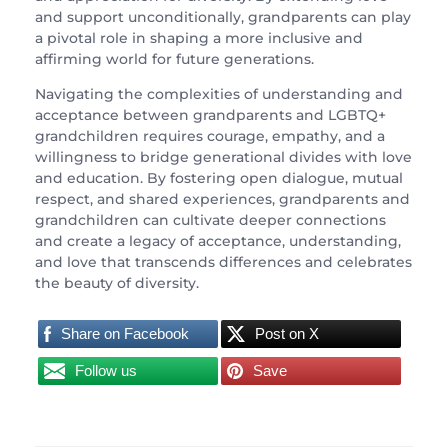
and support unconditionally, grandparents can play
a pivotal role in shaping a more inclusive and
affirming world for future generations.
Navigating the complexities of understanding and
acceptance between grandparents and LGBTQ+
grandchildren requires courage, empathy, and a
willingness to bridge generational divides with love
and education. By fostering open dialogue, mutual
respect, and shared experiences, grandparents and
grandchildren can cultivate deeper connections
and create a legacy of acceptance, understanding,
and love that transcends differences and celebrates
the beauty of diversity.
Share on Facebook
Post on X
Follow us
Save