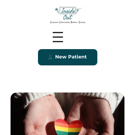
Inside Out MZ
New Patient