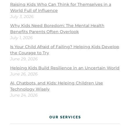
Raising Kids Who Can Think for Themselves in a
World Full of Influence
July 3, 2026
Why Kids Need Boredom: The Mental Health
Benefits Parents Often Overlook
July 1, 2026
Is Your Child Afraid of Failing? Helping Kids Develop
the Courage to Try
June 29, 2026
Helping Kids Build Resilience in an Uncertain World
June 26, 2026
AI, Chatbots, and Kids: Helping Children Use
Technology Wisely
June 24, 2026
OUR SERVICES