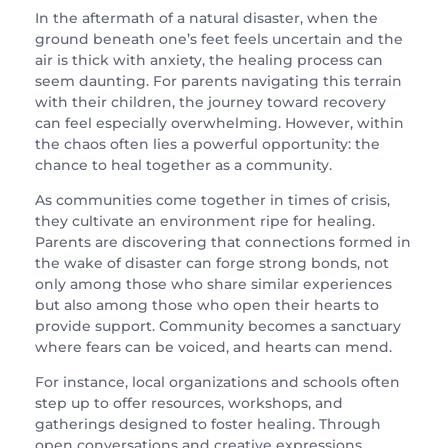
In the aftermath of a natural disaster, when the
ground beneath one’s feet feels uncertain and the
air is thick with anxiety, the healing process can
seem daunting. For parents navigating this terrain
with their children, the journey toward recovery
can feel especially overwhelming. However, within
the chaos often lies a powerful opportunity: the
chance to heal together as a community.
As communities come together in times of crisis,
they cultivate an environment ripe for healing.
Parents are discovering that connections formed in
the wake of disaster can forge strong bonds, not
only among those who share similar experiences
but also among those who open their hearts to
provide support. Community becomes a sanctuary
where fears can be voiced, and hearts can mend.
For instance, local organizations and schools often
step up to offer resources, workshops, and
gatherings designed to foster healing. Through
open conversations and creative expressions,