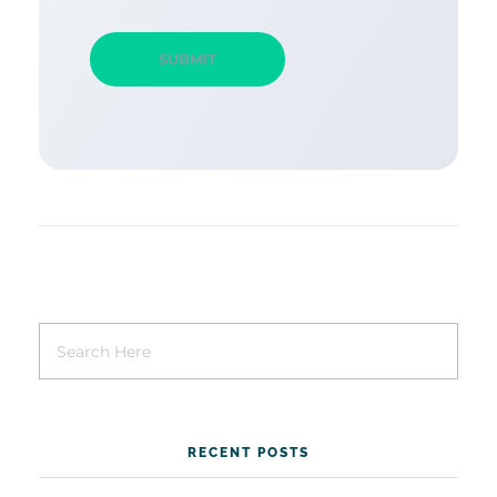
RECENT POSTS