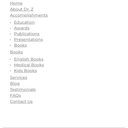
Home
About Dr. Z
Accomplishments
Education
Awards
Publications
Presentations
Books
Books
English Books
Medical Books
Kids Books
Services
Blog
Testimonials
FAQs
Contact Us