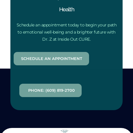
Health
Schedule an appointment today to begin your path
to emotional well-being and a brighter future with
Dr. Z at Inside Out CURE.
SCHEDULE AN APPOINTMENT
PHONE: (609) 819-2700