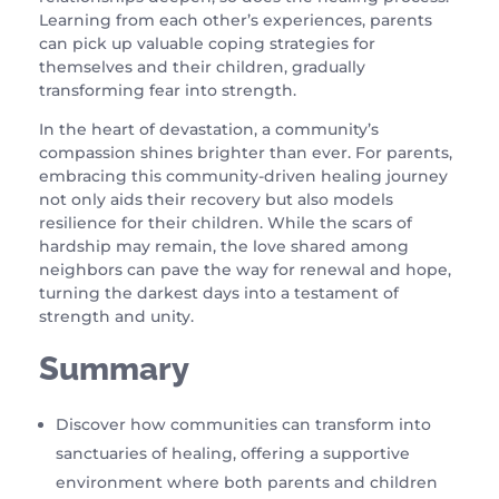
Learning from each other’s experiences, parents
can pick up valuable coping strategies for
themselves and their children, gradually
transforming fear into strength.
In the heart of devastation, a community’s
compassion shines brighter than ever. For parents,
embracing this community-driven healing journey
not only aids their recovery but also models
resilience for their children. While the scars of
hardship may remain, the love shared among
neighbors can pave the way for renewal and hope,
turning the darkest days into a testament of
strength and unity.
Summary
Discover how communities can transform into
sanctuaries of healing, offering a supportive
environment where both parents and children