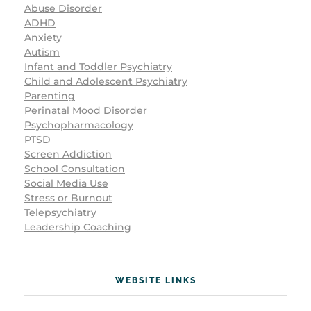
Abuse Disorder
ADHD
Anxiety
Autism
Infant and Toddler Psychiatry
Child and Adolescent Psychiatry
Parenting
Perinatal Mood Disorder
Psychopharmacology
PTSD
Screen Addiction
School Consultation
Social Media Use
Stress or Burnout
Telepsychiatry
Leadership Coaching
WEBSITE LINKS