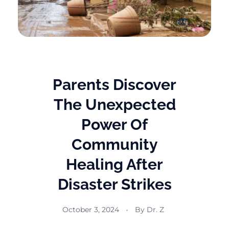
Parents Discover
The Unexpected
Power Of
Community
Healing After
Disaster Strikes
October 3, 2024
By
Dr. Z