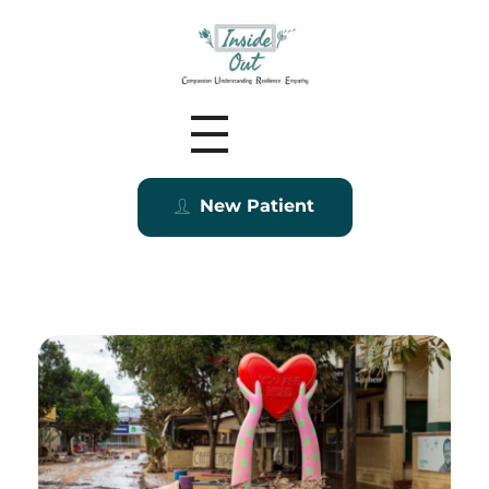
Inside Out MZ
New Patient