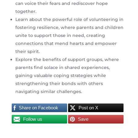
can voice their fears and rediscover hope
together.
Learn about the powerful role of volunteering in
fostering resilience, where parents and children
unite to support those in need, creating
connections that mend hearts and empower
their spirit.
Explore the benefits of support groups, where
parents find solace in shared experiences,
gaining valuable coping strategies while
strengthening their bonds with others
navigating similar challenges.
Share on Facebook
Post on X
Follow us
Save