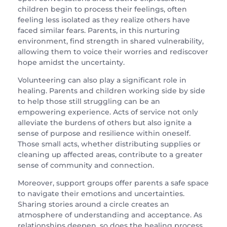
children begin to process their feelings, often
feeling less isolated as they realize others have
faced similar fears. Parents, in this nurturing
environment, find strength in shared vulnerability,
allowing them to voice their worries and rediscover
hope amidst the uncertainty.
Volunteering can also play a significant role in
healing. Parents and children working side by side
to help those still struggling can be an
empowering experience. Acts of service not only
alleviate the burdens of others but also ignite a
sense of purpose and resilience within oneself.
Those small acts, whether distributing supplies or
cleaning up affected areas, contribute to a greater
sense of community and connection.
Moreover, support groups offer parents a safe space
to navigate their emotions and uncertainties.
Sharing stories around a circle creates an
atmosphere of understanding and acceptance. As
relationships deepen, so does the healing process.