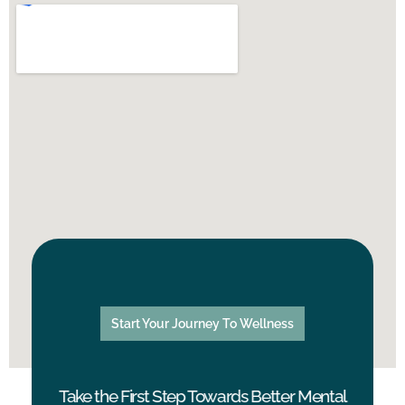
Start Your Journey To Wellness
Take the First Step Towards Better Mental