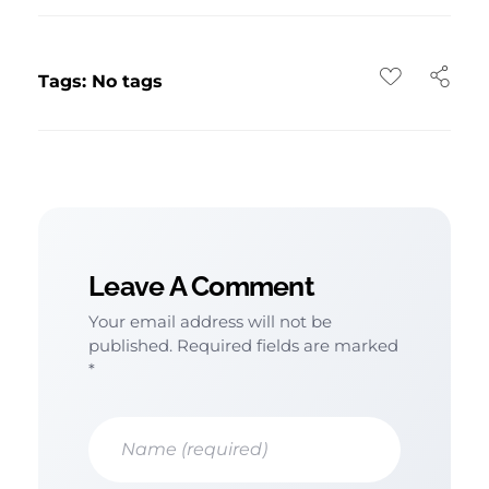
Tags: No tags
Leave A Comment
Your email address will not be
published. Required fields are marked
*