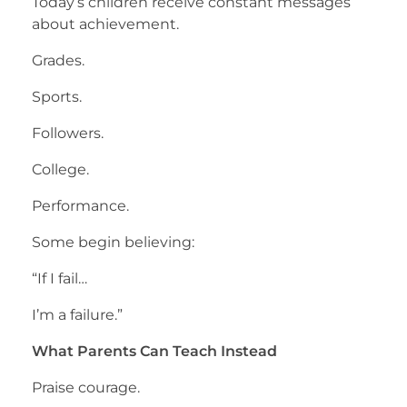
Today’s children receive constant messages
about achievement.
Grades.
Sports.
Followers.
College.
Performance.
Some begin believing:
“If I fail…
I’m a failure.”
What Parents Can Teach Instead
Praise courage.