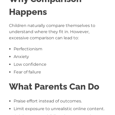
Happens
Children naturally compare themselves to
understand where they fit in. However,
excessive comparison can lead to:
Perfectionism
Anxiety
Low confidence
Fear of failure
What Parents Can Do
Praise effort instead of outcomes.
Limit exposure to unrealistic online content.