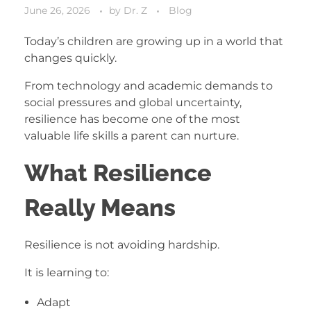
June 26, 2026
by
Dr. Z
Blog
Today’s children are growing up in a world that
changes quickly.
From technology and academic demands to
social pressures and global uncertainty,
resilience has become one of the most
valuable life skills a parent can nurture.
What Resilience
Really Means
Resilience is not avoiding hardship.
It is learning to:
Adapt