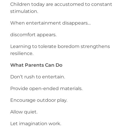
Children today are accustomed to constant
stimulation.
When entertainment disappears…
discomfort appears.
Learning to tolerate boredom strengthens
resilience.
What Parents Can Do
Don’t rush to entertain.
Provide open-ended materials.
Encourage outdoor play.
Allow quiet.
Let imagination work.