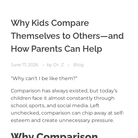
Why Kids Compare
Themselves to Others—and
How Parents Can Help
June 17, 2026
by
Dr. Z
Blog
“Why can’t I be like them?”
Comparison has always existed, but today’s
children face it almost constantly through
school, sports, and social media. Left
unchecked, comparison can chip away at self-
esteem and create unnecessary pressure.
Why Comparison