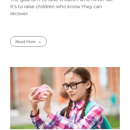
It’s to raise children who know they can
recover.
Read More