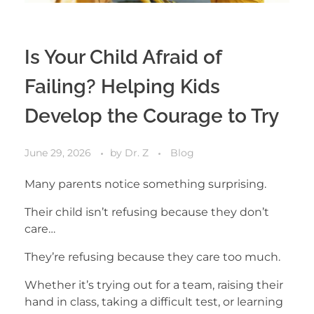
Is Your Child Afraid of
Failing? Helping Kids
Develop the Courage to Try
June 29, 2026
by
Dr. Z
Blog
Many parents notice something surprising.
Their child isn’t refusing because they don’t
care…
They’re refusing because they care too much.
Whether it’s trying out for a team, raising their
hand in class, taking a difficult test, or learning