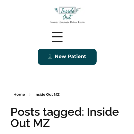
Inside Out MZ
New Patient
Home
Inside Out MZ
Posts tagged: Inside
Out MZ