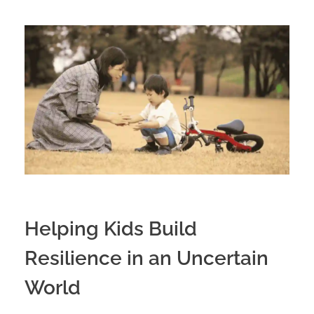
Helping Kids Build
Resilience in an Uncertain
World