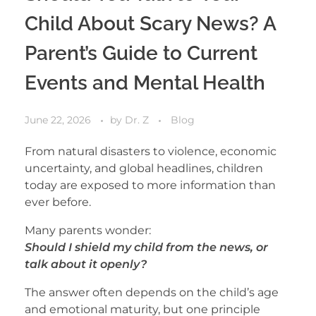
Child About Scary News? A
Parent’s Guide to Current
Events and Mental Health
June 22, 2026
by
Dr. Z
Blog
From natural disasters to violence, economic
uncertainty, and global headlines, children
today are exposed to more information than
ever before.
Many parents wonder:
Should I shield my child from the news, or
talk about it openly?
The answer often depends on the child’s age
and emotional maturity, but one principle