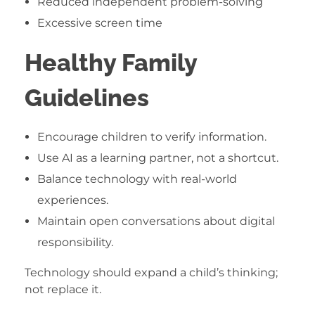
Reduced independent problem-solving
Excessive screen time
Healthy Family
Guidelines
Encourage children to verify information.
Use AI as a learning partner, not a shortcut.
Balance technology with real-world
experiences.
Maintain open conversations about digital
responsibility.
Technology should expand a child’s thinking;
not replace it.