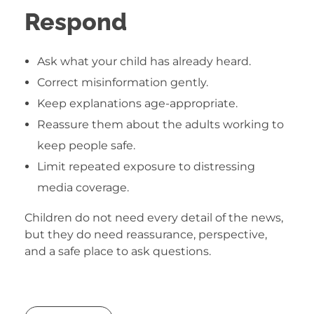
Respond
Ask what your child has already heard.
Correct misinformation gently.
Keep explanations age-appropriate.
Reassure them about the adults working to
keep people safe.
Limit repeated exposure to distressing
media coverage.
Children do not need every detail of the news,
but they do need reassurance, perspective,
and a safe place to ask questions.