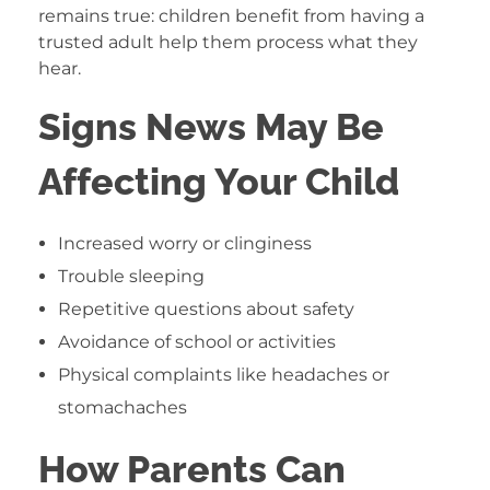
remains true: children benefit from having a
trusted adult help them process what they
hear.
Signs News May Be
Affecting Your Child
Increased worry or clinginess
Trouble sleeping
Repetitive questions about safety
Avoidance of school or activities
Physical complaints like headaches or
stomachaches
How Parents Can