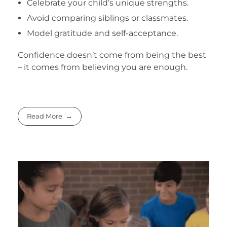
Celebrate your child’s unique strengths.
Avoid comparing siblings or classmates.
Model gratitude and self-acceptance.
Confidence doesn’t come from being the best
– it comes from believing you are enough.
Read More