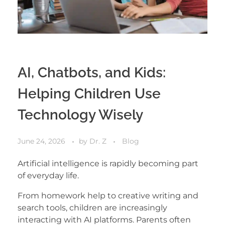
AI, Chatbots, and Kids:
Helping Children Use
Technology Wisely
June 24, 2026
by
Dr. Z
Blog
Artificial intelligence is rapidly becoming part
of everyday life.
From homework help to creative writing and
search tools, children are increasingly
interacting with AI platforms. Parents often