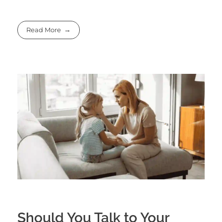
Read More
Should You Talk to Your