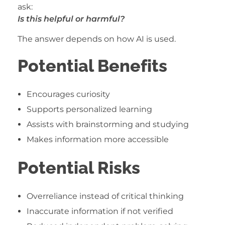
ask:
Is this helpful or harmful?
The answer depends on how AI is used.
Potential Benefits
Encourages curiosity
Supports personalized learning
Assists with brainstorming and studying
Makes information more accessible
Potential Risks
Overreliance instead of critical thinking
Inaccurate information if not verified