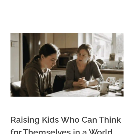
Raising Kids Who Can Think
for Themselves in a World