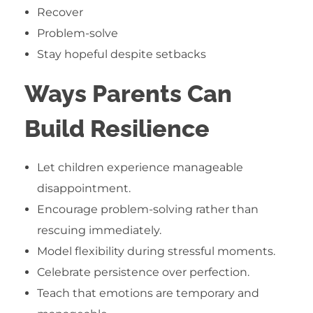
Recover
Problem-solve
Stay hopeful despite setbacks
Ways Parents Can
Build Resilience
Let children experience manageable
disappointment.
Encourage problem-solving rather than
rescuing immediately.
Model flexibility during stressful moments.
Celebrate persistence over perfection.
Teach that emotions are temporary and