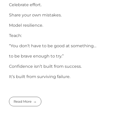
Celebrate effort.
Share your own mistakes.
Model resilience.
Teach:
“You don’t have to be good at something…
to be brave enough to try.”
Confidence isn’t built from success.
It’s built from surviving failure.
Read More