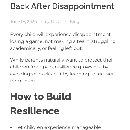
Back After Disappointment
June 19, 2026
by
Dr. Z
Blog
Every child will experience disappointment –
losing a game, not making a team, struggling
academically, or feeling left out.
While parents naturally want to protect their
children from pain, resilience grows not by
avoiding setbacks but by learning to recover
from them.
How to Build
Resilience
Let children experience manageable