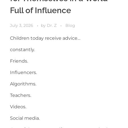
Full of Influence
July 3, 2026
by
Dr. Z
Blog
Children today receive advice…
constantly.
Friends.
Influencers.
Algorithms.
Teachers.
Videos.
Social media.