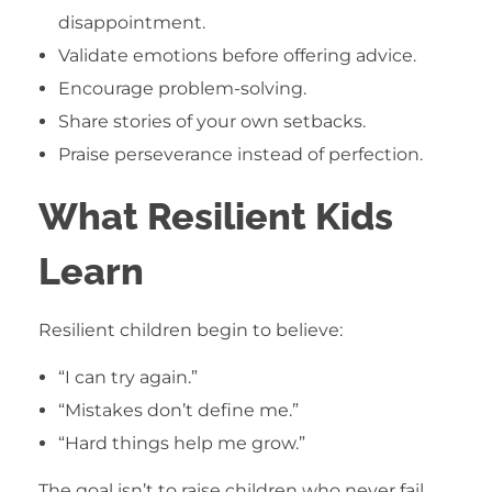
disappointment.
Validate emotions before offering advice.
Encourage problem-solving.
Share stories of your own setbacks.
Praise perseverance instead of perfection.
What Resilient Kids
Learn
Resilient children begin to believe:
“I can try again.”
“Mistakes don’t define me.”
“Hard things help me grow.”
The goal isn’t to raise children who never fail.