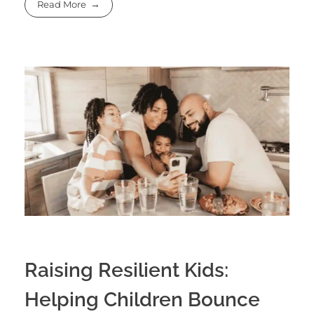
Read More
Raising Resilient Kids:
Helping Children Bounce