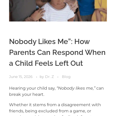
Nobody Likes Me”: How
Parents Can Respond When
a Child Feels Left Out
June 15, 2026
by
Dr. Z
Blog
Hearing your child say,
“Nobody likes me,”
can
break your heart.
Whether it stems from a disagreement with
friends, being excluded from a game, or