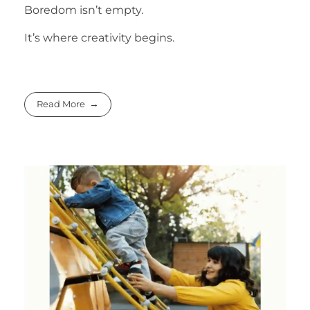
Boredom isn’t empty.
It’s where creativity begins.
Read More