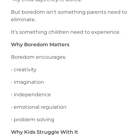
But boredom isn’t something parents need to
eliminate.
It’s something children need to experience.
Why Boredom Matters
Boredom encourages:
• creativity
• imagination
• independence
• emotional regulation
• problem solving
Why Kids Struggle With It