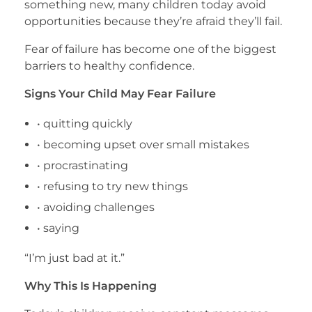
something new, many children today avoid
opportunities because they’re afraid they’ll fail.
Fear of failure has become one of the biggest
barriers to healthy confidence.
Signs Your Child May Fear Failure
• quitting quickly
• becoming upset over small mistakes
• procrastinating
• refusing to try new things
• avoiding challenges
• saying
“I’m just bad at it.”
Why This Is Happening