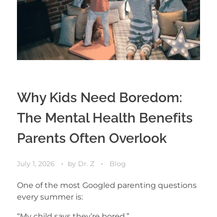
Why Kids Need Boredom:
The Mental Health Benefits
Parents Often Overlook
July 1, 2026
by
Dr. Z
Blog
One of the most Googled parenting questions
every summer is:
“My child says they’re bored.”