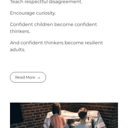
Teach respectful disagreement.
Encourage curiosity.
Confident children become confident
thinkers.
And confident thinkers become resilient
adults.
Read More