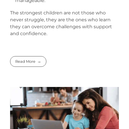
manageable.
The strongest children are not those who
never struggle, they are the ones who learn
they can overcome challenges with support
and confidence.
Read More