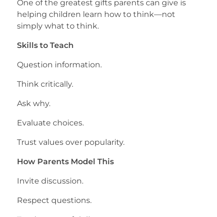
One of the greatest gifts parents can give is
helping children learn how to think—not
simply what to think.
Skills to Teach
Question information.
Think critically.
Ask why.
Evaluate choices.
Trust values over popularity.
How Parents Model This
Invite discussion.
Respect questions.