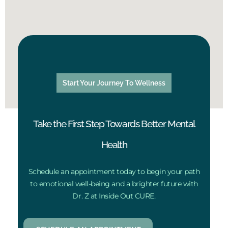
Start Your Journey To Wellness
Take the First Step Towards Better Mental
Health
Schedule an appointment today to begin your path
to emotional well-being and a brighter future with
Dr. Z at Inside Out CURE.