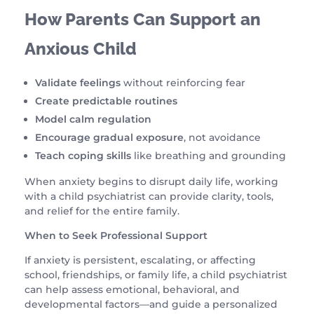
How Parents Can Support an
Anxious Child
Validate feelings
without reinforcing fear
Create predictable routines
Model calm regulation
Encourage gradual exposure
, not avoidance
Teach coping skills
like breathing and grounding
When anxiety begins to disrupt daily life, working
with a child psychiatrist can provide clarity, tools,
and relief for the entire family.
When to Seek Professional Support
If anxiety is persistent, escalating, or affecting
school, friendships, or family life, a child psychiatrist
can help assess emotional, behavioral, and
developmental factors—and guide a personalized