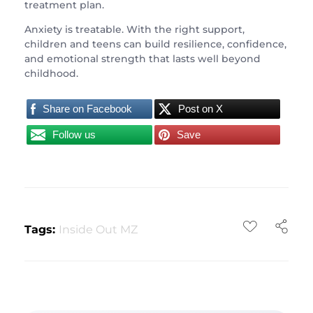
treatment plan.
Anxiety is treatable. With the right support,
children and teens can build resilience, confidence,
and emotional strength that lasts well beyond
childhood.
Share on Facebook
Post on X
Follow us
Save
Tags:
Inside Out MZ