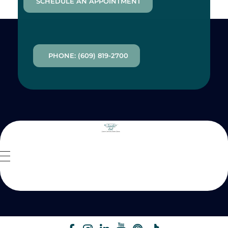
SCHEDULE AN APPOINTMENT
PHONE: (609) 819-2700
Inside Out MZ