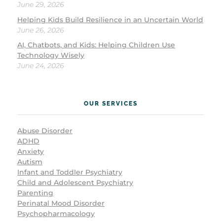
June 29, 2026
Helping Kids Build Resilience in an Uncertain World
June 26, 2026
AI, Chatbots, and Kids: Helping Children Use
Technology Wisely
June 24, 2026
OUR SERVICES
Abuse Disorder
ADHD
Anxiety
Autism
Infant and Toddler Psychiatry
Child and Adolescent Psychiatry
Parenting
Perinatal Mood Disorder
Psychopharmacology