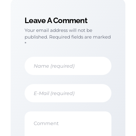
Leave A Comment
Your email address will not be
published. Required fields are marked
*