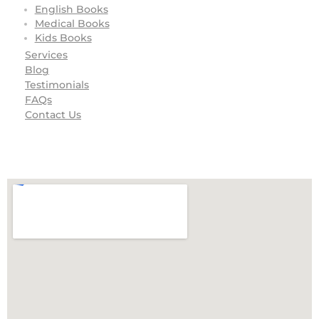
English Books
Medical Books
Kids Books
Services
Blog
Testimonials
FAQs
Contact Us