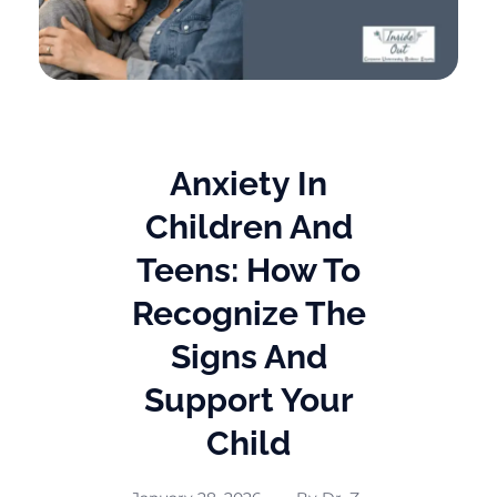
Anxiety In
Children And
Teens: How To
Recognize The
Signs And
Support Your
Child