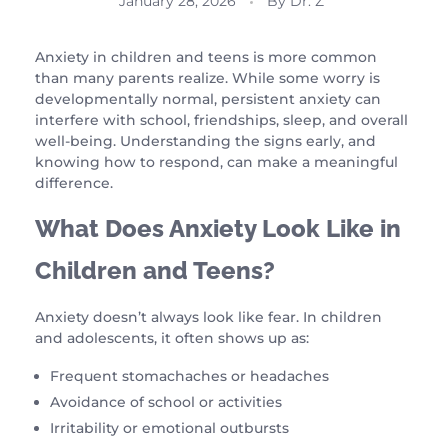
January 28, 2026
By
Dr. Z
Anxiety in children and teens is more common
than many parents realize. While some worry is
developmentally normal, persistent anxiety can
interfere with school, friendships, sleep, and overall
well-being. Understanding the signs early, and
knowing how to respond, can make a meaningful
difference.
What Does Anxiety Look Like in
Children and Teens?
Anxiety doesn’t always look like fear. In children
and adolescents, it often shows up as:
Frequent stomachaches or headaches
Avoidance of school or activities
Irritability or emotional outbursts