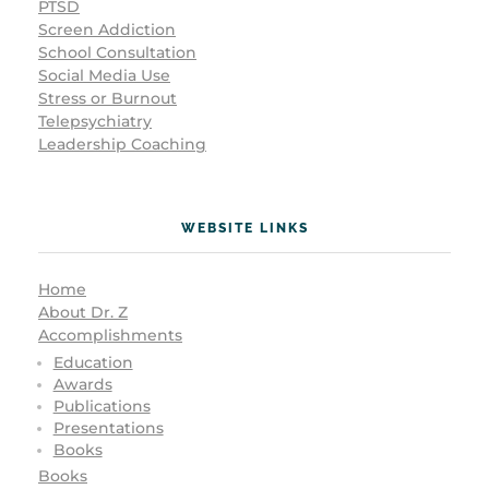
PTSD
Screen Addiction
School Consultation
Social Media Use
Stress or Burnout
Telepsychiatry
Leadership Coaching
WEBSITE LINKS
Home
About Dr. Z
Accomplishments
Education
Awards
Publications
Presentations
Books
Books