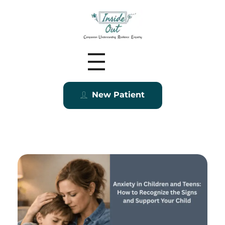
Inside Out MZ
New Patient