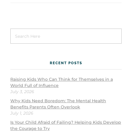
RECENT POSTS
Raising Kids Who Can Think for Themselves in a
World Full of Influence
July 3, 2026
Why Kids Need Boredom: The Mental Health
Benefits Parents Often Overlook
July 1, 2026
Is Your Child Afraid of Failing? Helping Kids Develop
the Courage to Try