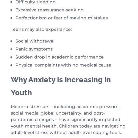
Difficulty sleeping
Excessive reassurance-seeking
Perfectionism or fear of making mistakes
Teens may also experience:
Social withdrawal
Panic symptoms
Sudden drop in academic performance
Physical complaints with no medical cause
Why Anxiety Is Increasing in
Youth
Modern stressors – including academic pressure,
social media, global uncertainty, and post-
pandemic changes – have significantly impacted
youth mental health. Children today are navigating
adult-level stress without adult-level coping tools.