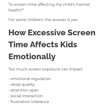
“Is screen time affecting my child’s mental
health?”
For some children, the answer is yes.
How Excessive Screen
Time Affects Kids
Emotionally
Too much screen exposure can impact:
• emotional regulation
• sleep quality
• attention span
• social interaction
• frustration tolerance