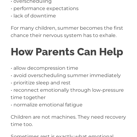
• overscheduling
• performance expectations
• lack of downtime
For many children, summer becomes the first
chance their nervous system has to exhale.
How Parents Can Help
• allow decompression time
• avoid overscheduling summer immediately
• prioritize sleep and rest
• reconnect emotionally through low-pressure
time together
• normalize emotional fatigue
Children are not machines. They need recovery
time too.
Sometimes rest is exactly what emotional