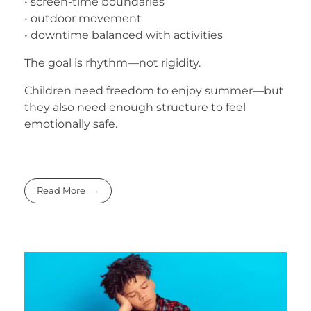
• screen-time boundaries
• outdoor movement
• downtime balanced with activities
The goal is rhythm—not rigidity.
Children need freedom to enjoy summer—but
they also need enough structure to feel
emotionally safe.
Read More