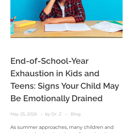
End-of-School-Year
Exhaustion in Kids and
Teens: Signs Your Child May
Be Emotionally Drained
May 25, 2026
by
Dr. Z
Blog
As summer approaches, many children and