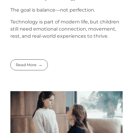
The goal is balance—not perfection.
Technology is part of modern life, but children
still need emotional connection, movement,
rest, and real-world experiences to thrive.
Read More