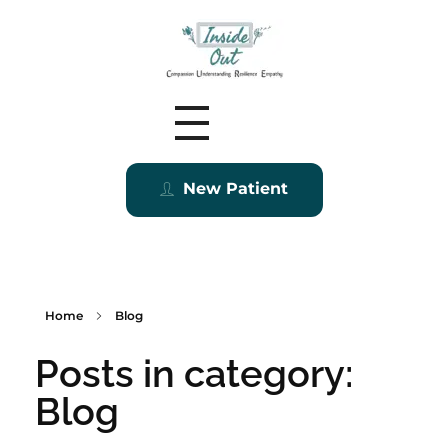
Inside Out MZ
New Patient
Home
Blog
Posts in category:
Blog