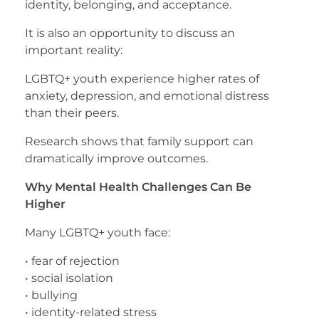
identity, belonging, and acceptance.
It is also an opportunity to discuss an
important reality:
LGBTQ+ youth experience higher rates of
anxiety, depression, and emotional distress
than their peers.
Research shows that family support can
dramatically improve outcomes.
Why Mental Health Challenges Can Be
Higher
Many LGBTQ+ youth face:
• fear of rejection
• social isolation
• bullying
• identity-related stress