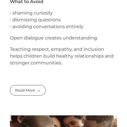
What to Avoid
• shaming curiosity
• dismissing questions
• avoiding conversations entirely
Open dialogue creates understanding.
Teaching respect, empathy, and inclusion
helps children build healthy relationships and
stronger communities.
Read More