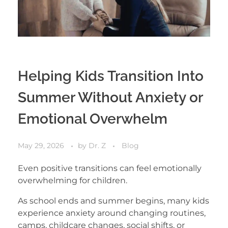
Helping Kids Transition Into
Summer Without Anxiety or
Emotional Overwhelm
May 29, 2026
by
Dr. Z
Blog
Even positive transitions can feel emotionally
overwhelming for children.
As school ends and summer begins, many kids
experience anxiety around changing routines,
camps, childcare changes, social shifts, or