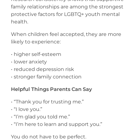
family relationships are among the strongest
protective factors for LGBTQ+ youth mental
health.
When children feel accepted, they are more
likely to experience:
• higher self-esteem
• lower anxiety
• reduced depression risk
• stronger family connection
Helpful Things Parents Can Say
• “Thank you for trusting me.”
• “I love you.”
• “I’m glad you told me.”
• “I’m here to learn and support you.”
You do not have to be perfect.