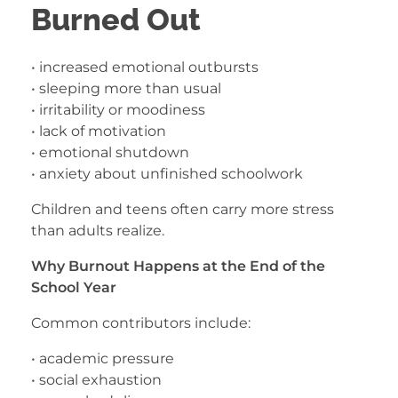
Burned Out
• increased emotional outbursts
• sleeping more than usual
• irritability or moodiness
• lack of motivation
• emotional shutdown
• anxiety about unfinished schoolwork
Children and teens often carry more stress
than adults realize.
Why Burnout Happens at the End of the
School Year
Common contributors include:
• academic pressure
• social exhaustion