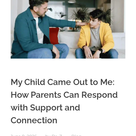
My Child Came Out to Me:
How Parents Can Respond
with Support and
Connection