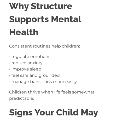
Why Structure
Supports Mental
Health
Consistent routines help children:
• regulate emotions
• reduce anxiety
• improve sleep
• feel safe and grounded
• manage transitions more easily
Children thrive when life feels somewhat
predictable.
Signs Your Child May