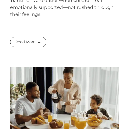
Transitions are easier when children feel
emotionally supported—not rushed through
their feelings.
Read More