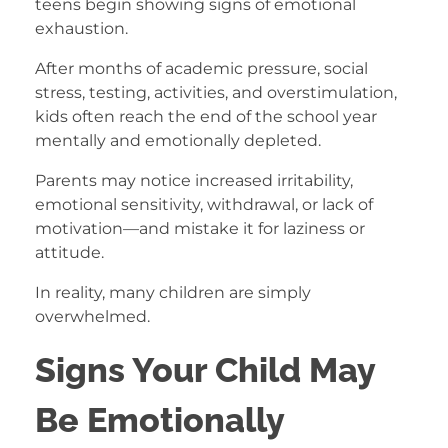
teens begin showing signs of emotional
exhaustion.
After months of academic pressure, social
stress, testing, activities, and overstimulation,
kids often reach the end of the school year
mentally and emotionally depleted.
Parents may notice increased irritability,
emotional sensitivity, withdrawal, or lack of
motivation—and mistake it for laziness or
attitude.
In reality, many children are simply
overwhelmed.
Signs Your Child May
Be Emotionally