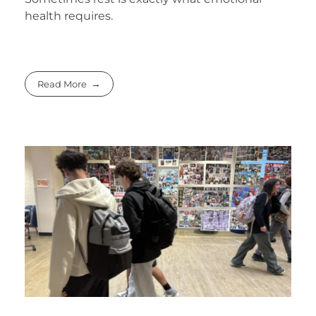
health requires.
Read More