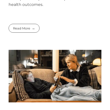
health outcomes.
Read More