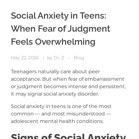
Social Anxiety in Teens:
When Fear of Judgment
Feels Overwhelming
May 22, 2026
by
Dr. Z
Blog
Teenagers naturally care about peer
acceptance. But when fear of embarrassment
or judgment becomes intense and persistent,
it may signal social anxiety disorder.
Social anxiety in teens is one of the most
common — and most misunderstood —
adolescent mental health conditions.
Signs of Social Anxiety