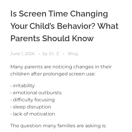
Is Screen Time Changing
Your Child’s Behavior? What
Parents Should Know
June 1, 2026
by
Dr. Z
Blog
Many parents are noticing changes in their
children after prolonged screen use:
• irritability
• emotional outbursts
• difficulty focusing
• sleep disruption
• lack of motivation
The question many families are asking is: