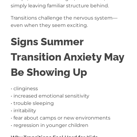
simply leaving familiar structure behind.
Transitions challenge the nervous system—
even when they seem exciting.
Signs Summer
Transition Anxiety May
Be Showing Up
• clinginess
• increased emotional sensitivity
• trouble sleeping
• irritability
• fear about camps or new environments
• regression in younger children