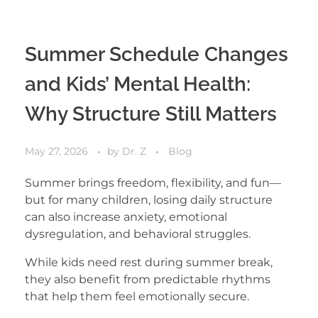
Summer Schedule Changes
and Kids’ Mental Health:
Why Structure Still Matters
May 27, 2026
by
Dr. Z
Blog
Summer brings freedom, flexibility, and fun—
but for many children, losing daily structure
can also increase anxiety, emotional
dysregulation, and behavioral struggles.
While kids need rest during summer break,
they also benefit from predictable rhythms
that help them feel emotionally secure.