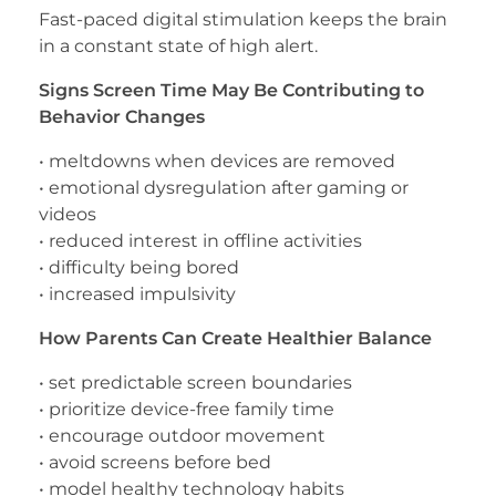
Fast-paced digital stimulation keeps the brain
in a constant state of high alert.
Signs Screen Time May Be Contributing to
Behavior Changes
• meltdowns when devices are removed
• emotional dysregulation after gaming or
videos
• reduced interest in offline activities
• difficulty being bored
• increased impulsivity
How Parents Can Create Healthier Balance
• set predictable screen boundaries
• prioritize device-free family time
• encourage outdoor movement
• avoid screens before bed
• model healthy technology habits