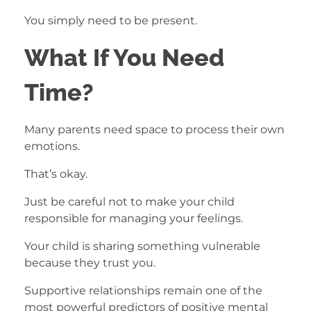
You simply need to be present.
What If You Need
Time?
Many parents need space to process their own
emotions.
That’s okay.
Just be careful not to make your child
responsible for managing your feelings.
Your child is sharing something vulnerable
because they trust you.
Supportive relationships remain one of the
most powerful predictors of positive mental