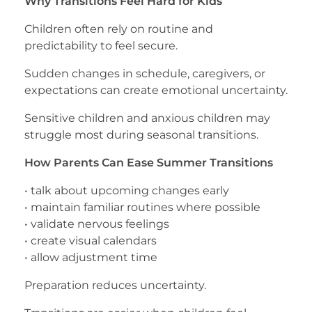
Why Transitions Feel Hard for Kids
Children often rely on routine and
predictability to feel secure.
Sudden changes in schedule, caregivers, or
expectations can create emotional uncertainty.
Sensitive children and anxious children may
struggle most during seasonal transitions.
How Parents Can Ease Summer Transitions
• talk about upcoming changes early
• maintain familiar routines where possible
• validate nervous feelings
• create visual calendars
• allow adjustment time
Preparation reduces uncertainty.