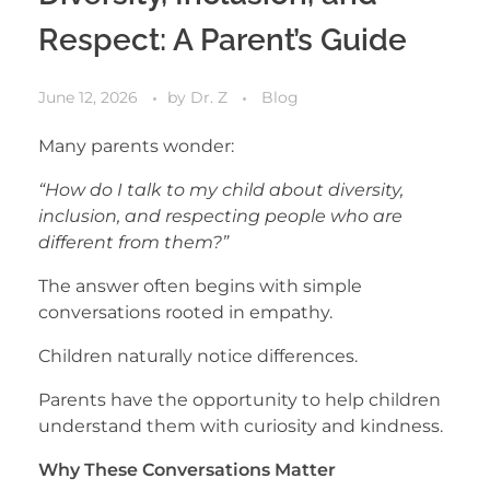
Respect: A Parent’s Guide
June 12, 2026
by
Dr. Z
Blog
Many parents wonder:
“How do I talk to my child about diversity,
inclusion, and respecting people who are
different from them?”
The answer often begins with simple
conversations rooted in empathy.
Children naturally notice differences.
Parents have the opportunity to help children
understand them with curiosity and kindness.
Why These Conversations Matter