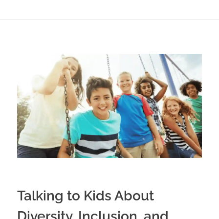
Talking to Kids About
Diversity, Inclusion, and