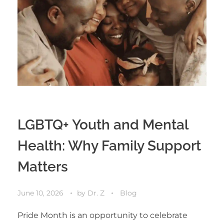
LGBTQ+ Youth and Mental
Health: Why Family Support
Matters
June 10, 2026
by
Dr. Z
Blog
Pride Month is an opportunity to celebrate