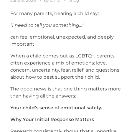
June 8, 2026
by
Dr. Z
Blog
For many parents, hearing a child say:
“I need to tell you something…”
can feel emotional, unexpected, and deeply
important.
When a child comes out as LGBTQ+, parents
often experience a mix of emotions: love,
concern, uncertainty, fear, relief, and questions
about how to best support their child.
The good news is that one thing matters more
than having all the answers:
Your child’s sense of emotional safety.
Why Your Initial Response Matters
Research consistently shows that supportive