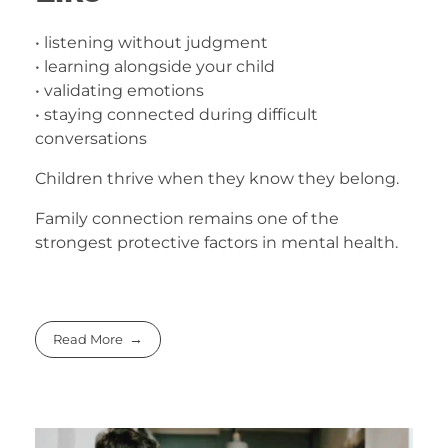
• listening without judgment
• learning alongside your child
• validating emotions
• staying connected during difficult
conversations
Children thrive when they know they belong.
Family connection remains one of the
strongest protective factors in mental health.
Read More