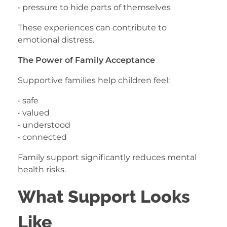
• pressure to hide parts of themselves
These experiences can contribute to
emotional distress.
The Power of Family Acceptance
Supportive families help children feel:
• safe
• valued
• understood
• connected
Family support significantly reduces mental
health risks.
What Support Looks
Like