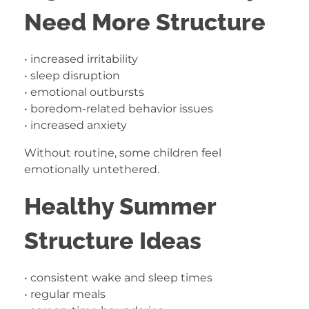
Need More Structure
• increased irritability
• sleep disruption
• emotional outbursts
• boredom-related behavior issues
• increased anxiety
Without routine, some children feel
emotionally untethered.
Healthy Summer
Structure Ideas
• consistent wake and sleep times
• regular meals