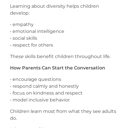
Learning about diversity helps children
develop:
• empathy
• emotional intelligence
• social skills
• respect for others
These skills benefit children throughout life.
How Parents Can Start the Conversation
• encourage questions
• respond calmly and honestly
• focus on kindness and respect
• model inclusive behavior
Children learn most from what they see adults
do.