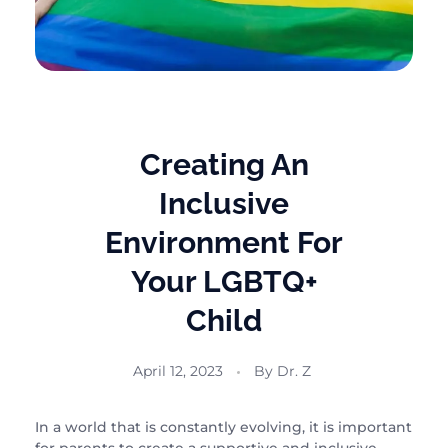
Creating An
Inclusive
Environment For
Your LGBTQ+
Child
April 12, 2023
By
Dr. Z
In a world that is constantly evolving, it is important