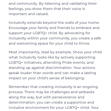
and community. By listening and validating their
feelings, you show them that their voice is
important and valued.
Inclusivity extends beyond the walls of your home.
Encourage your family and friends to embrace and
support your LGBTQ+ child. By advocating for
inclusivity within your community, you create a safe
and welcoming space for your child to thrive.
Most importantly, lead by example. Show your child
what inclusivity looks like by actively supporting
LGBTQ+ initiatives, attending Pride events, and
standing up against discrimination. Your actions
speak louder than words and can make a lasting
impact on your child’s sense of belonging.
Remember that creating inclusivity is an ongoing
process. There may be challenges and setbacks
along the way, but with perseverance and
determination, you can create a supportive and
inclusive environment for your LGBTQ+ child. Your