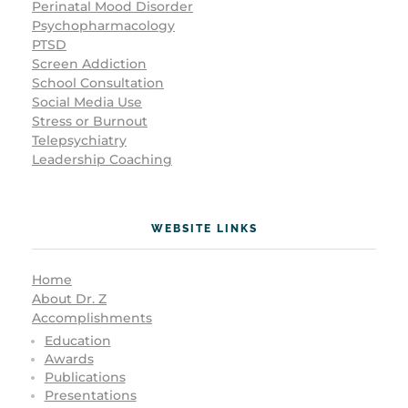
Perinatal Mood Disorder
Psychopharmacology
PTSD
Screen Addiction
School Consultation
Social Media Use
Stress or Burnout
Telepsychiatry
Leadership Coaching
WEBSITE LINKS
Home
About Dr. Z
Accomplishments
Education
Awards
Publications
Presentations