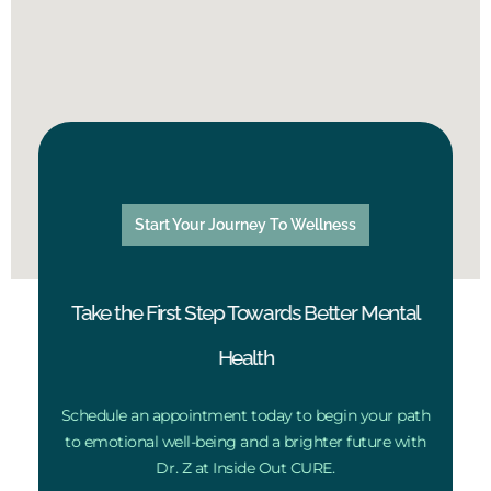
Start Your Journey To Wellness
Take the First Step Towards Better Mental
Health
Schedule an appointment today to begin your path
to emotional well-being and a brighter future with
Dr. Z at Inside Out CURE.