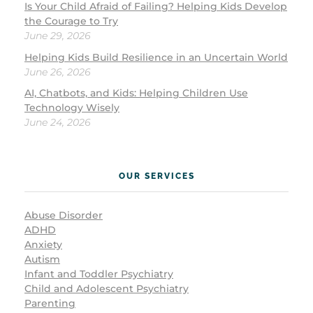
Is Your Child Afraid of Failing? Helping Kids Develop
the Courage to Try
June 29, 2026
Helping Kids Build Resilience in an Uncertain World
June 26, 2026
AI, Chatbots, and Kids: Helping Children Use
Technology Wisely
June 24, 2026
OUR SERVICES
Abuse Disorder
ADHD
Anxiety
Autism
Infant and Toddler Psychiatry
Child and Adolescent Psychiatry
Parenting