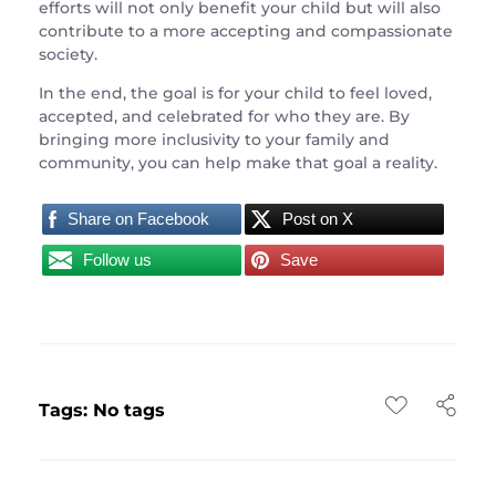
efforts will not only benefit your child but will also
contribute to a more accepting and compassionate
society.
In the end, the goal is for your child to feel loved,
accepted, and celebrated for who they are. By
bringing more inclusivity to your family and
community, you can help make that goal a reality.
Share on Facebook
Post on X
Follow us
Save
Tags: No tags