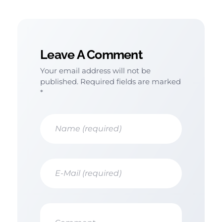
Leave A Comment
Your email address will not be
published. Required fields are marked
*