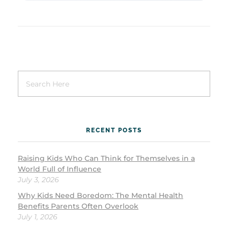
RECENT POSTS
Raising Kids Who Can Think for Themselves in a
World Full of Influence
July 3, 2026
Why Kids Need Boredom: The Mental Health
Benefits Parents Often Overlook
July 1, 2026