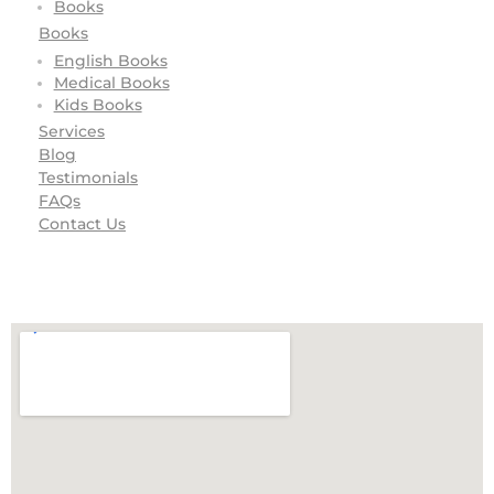
Books
Books
English Books
Medical Books
Kids Books
Services
Blog
Testimonials
FAQs
Contact Us