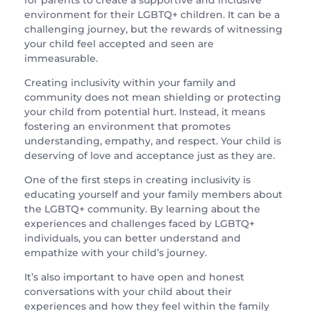
for parents to create a supportive and inclusive
environment for their LGBTQ+ children. It can be a
challenging journey, but the rewards of witnessing
your child feel accepted and seen are
immeasurable.
Creating inclusivity within your family and
community does not mean shielding or protecting
your child from potential hurt. Instead, it means
fostering an environment that promotes
understanding, empathy, and respect. Your child is
deserving of love and acceptance just as they are.
One of the first steps in creating inclusivity is
educating yourself and your family members about
the LGBTQ+ community. By learning about the
experiences and challenges faced by LGBTQ+
individuals, you can better understand and
empathize with your child’s journey.
It’s also important to have open and honest
conversations with your child about their
experiences and how they feel within the family