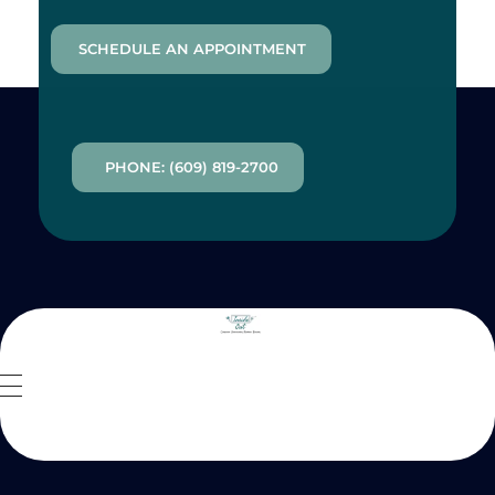
SCHEDULE AN APPOINTMENT
PHONE: (609) 819-2700
Inside Out MZ