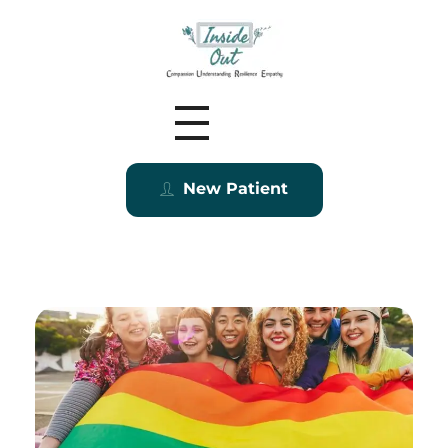
Inside Out MZ
New Patient