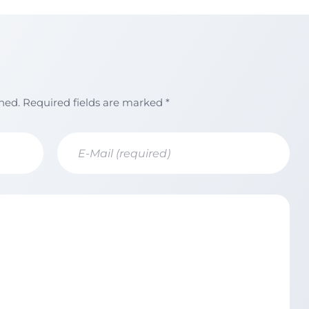
shed. Required fields are marked *