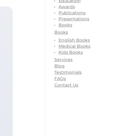
Education
Awards
Publications
Presentations
Books
Books
English Books
Medical Books
Kids Books
Services
Blog
Testimonials
FAQs
Contact Us