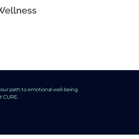
 Wellness
ep
Mental
our path to emotional well-being
ut CURE.