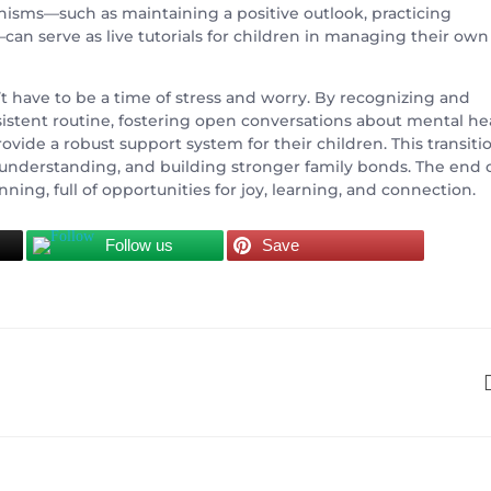
sms—such as maintaining a positive outlook, practicing
—can serve as live tutorials for children in managing their own
’t have to be a time of stress and worry. By recognizing and
nsistent routine, fostering open conversations about mental he
vide a robust support system for their children. This transiti
understanding, and building stronger family bonds. The end 
ning, full of opportunities for joy, learning, and connection.
Follow us
Save