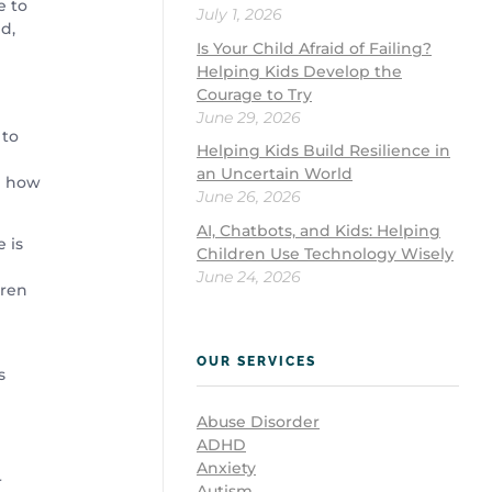
e to
July 1, 2026
d,
Is Your Child Afraid of Failing?
Helping Kids Develop the
Courage to Try
June 29, 2026
 to
Helping Kids Build Resilience in
an Uncertain World
n how
June 26, 2026
AI, Chatbots, and Kids: Helping
e is
Children Use Technology Wisely
June 24, 2026
dren
OUR SERVICES
s
Abuse Disorder
ADHD
Anxiety
r
Autism