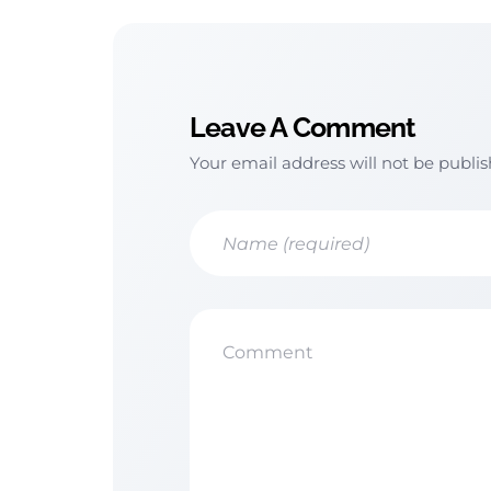
Leave A Comment
Your email address will not be publi