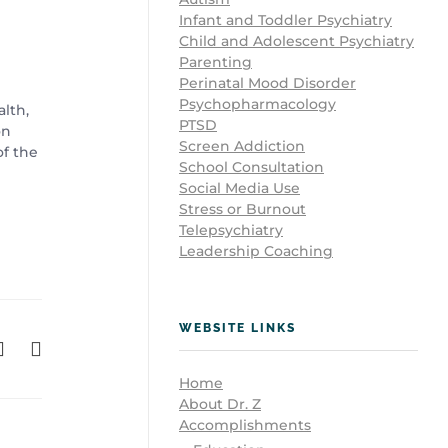
Infant and Toddler Psychiatry
Child and Adolescent Psychiatry
Parenting
Perinatal Mood Disorder
Psychopharmacology
alth,
PTSD
on
Screen Addiction
of the
School Consultation
Social Media Use
Stress or Burnout
Telepsychiatry
Leadership Coaching
WEBSITE LINKS
Home
About Dr. Z
Accomplishments