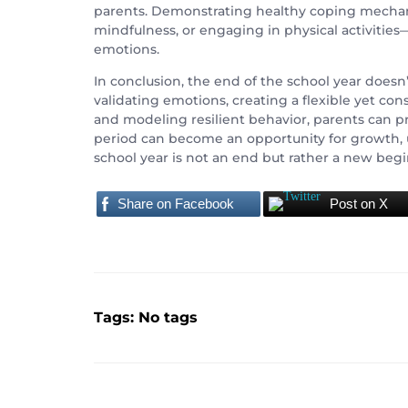
parents. Demonstrating healthy coping mechani
mindfulness, or engaging in physical activities
emotions.
In conclusion, the end of the school year doesn
validating emotions, creating a flexible yet co
and modeling resilient behavior, parents can pro
period can become an opportunity for growth, 
school year is not an end but rather a new begin
Share on Facebook
Post on X
Tags: No tags