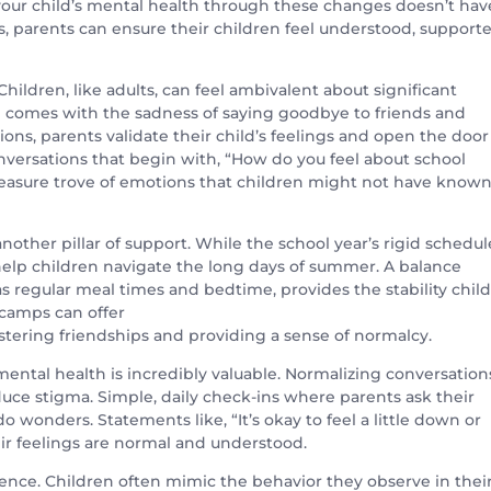
 your child’s mental health through these changes doesn’t hav
 parents can ensure their children feel understood, supporte
ildren, like adults, can feel ambivalent about significant
n comes with the sadness of saying goodbye to friends and
s, parents validate their child’s feelings and open the door
versations that begin with, “How do you feel about school
reasure trove of emotions that children might not have know
another pillar of support. While the school year’s rigid schedul
help children navigate the long days of summer. A balance
as regular meal times and bedtime, provides the stability chil
 camps can offer
tering friendships and providing a sense of normalcy.
ntal health is incredibly valuable. Normalizing conversation
uce stigma. Simple, daily check-ins where parents ask their
 wonders. Statements like, “It’s okay to feel a little down or
ir feelings are normal and understood.
lience. Children often mimic the behavior they observe in thei