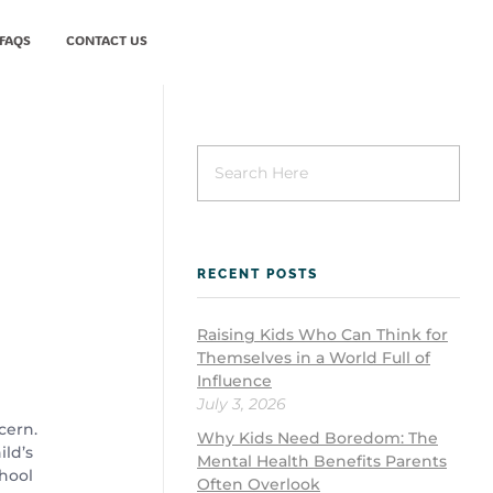
FAQS
CONTACT US
New Patient
RECENT POSTS
Raising Kids Who Can Think for
Themselves in a World Full of
Influence
July 3, 2026
cern.
Why Kids Need Boredom: The
ild’s
Mental Health Benefits Parents
chool
Often Overlook