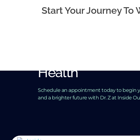
Start Your Journey To
Take the First St
Towards Better 
Health
Schedule an appointment today to begin y
and a brighter future with Dr. Z at Inside O