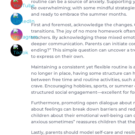
routine can be a source of anxiety. Supporting
be overwhelming; with some mindful strategies,
and ready to embrace the summer months.
First and foremost, acknowledge the changes. Ch
transitions. The joy of no more homework ofte
teachers. By acknowledging these mixed emotion
deeper communication. Parents can initiate con
ending?” This simple question can uncover a t
to express on their own.
Maintaining a consistent yet flexible routine is 
no longer in place, having some structure can 
between free time and routine activities, such 
crave. Encouraging hobbies, sports, or summer
structured social engagement—excellent for fos
Furthermore, promoting open dialogue about me
about feelings can break down barriers and red
children about their emotional well-being can do
anxious sometimes” reassures children that the
Lastly, parents should model self-care and resi