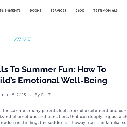
PLISHMENTS
BOOKS
SERVICES
BLOG
TESTIMONIALS
lls To Summer Fun: How To
ild’s Emotional Well-Being
mber 5, 2023
By
Dr. Z
ose for summer, many parents feel a mix of excitement and con
rlwind of emotions and transitions that can deeply impact a ch
eedom is thrilling, the sudden shift away from the familiar s