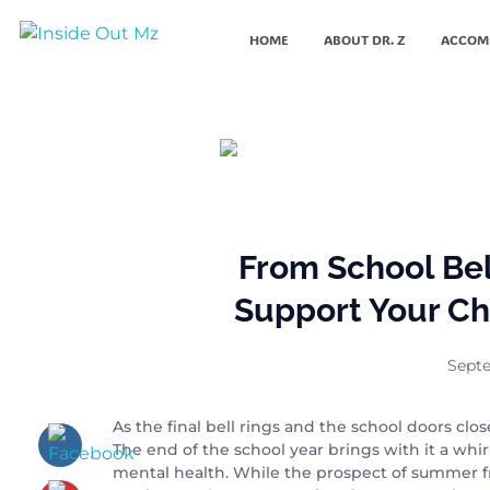
HOME
ABOUT DR. Z
ACCOM
Inside Out MZ
From School Be
Support Your Ch
Septe
As the final bell rings and the school doors cl
The end of the school year brings with it a whi
mental health. While the prospect of summer fr