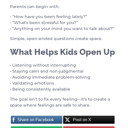
Parents can begin with:
• “How have you been feeling lately?”
• “What’s been stressful for you?”
• “Anything on your mind you want to talk about?”
Simple, open-ended questions create space.
What Helps Kids Open Up
• Listening without interrupting
• Staying calm and non-judgmental
• Avoiding immediate problem-solving
• Validating emotions
• Being consistently available
The goal isn’t to fix every feeling—it’s to create a
space where feelings are safe to share.
Share on Facebook
Post on X