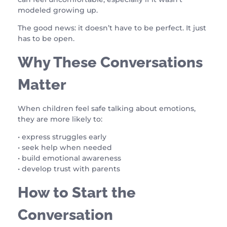
modeled growing up.
The good news: it doesn’t have to be perfect. It just
has to be open.
Why These Conversations
Matter
When children feel safe talking about emotions,
they are more likely to:
• express struggles early
• seek help when needed
• build emotional awareness
• develop trust with parents
How to Start the
Conversation