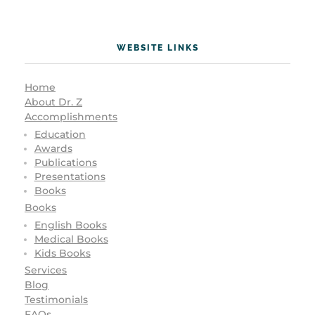
WEBSITE LINKS
Home
About Dr. Z
Accomplishments
Education
Awards
Publications
Presentations
Books
Books
English Books
Medical Books
Kids Books
Services
Blog
Testimonials
FAQs