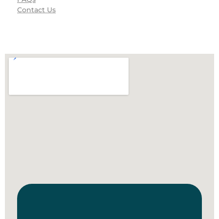
Contact Us