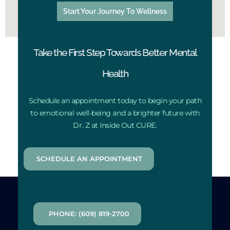
Start Your Journey To Wellness
Take the First Step Towards Better Mental
Health
Schedule an appointment today to begin your path
to emotional well-being and a brighter future with
Dr. Z at Inside Out CURE.
SCHEDULE AN APPOINTMENT
PHONE: (609) 819-2700