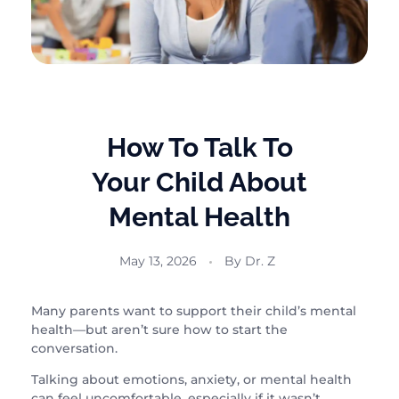
How To Talk To
Your Child About
Mental Health
May 13, 2026
By
Dr. Z
Many parents want to support their child’s mental
health—but aren’t sure how to start the
conversation.
Talking about emotions, anxiety, or mental health
can feel uncomfortable, especially if it wasn’t