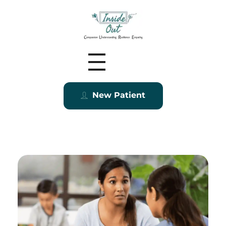
Inside Out MZ
New Patient