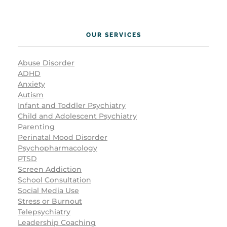
OUR SERVICES
Abuse Disorder
ADHD
Anxiety
Autism
Infant and Toddler Psychiatry
Child and Adolescent Psychiatry
Parenting
Perinatal Mood Disorder
Psychopharmacology
PTSD
Screen Addiction
School Consultation
Social Media Use
Stress or Burnout
Telepsychiatry
Leadership Coaching