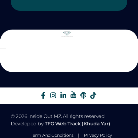
Inside Out MZ
© 2026 Inside Out MZ. All rights reserved.
Developed by
TFG Web Track (Khuda Yar)
Term And Conditions
|
Privacy Policy