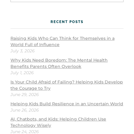
RECENT POSTS
Raising Kids Who Can Think for Themselves in a
World Full of Influence
July 3, 2026
Why Kids Need Boredom: The Mental Health
Benefits Parents Often Overlook
July 1, 2026
Is Your Child Afraid of Failing? Helping Kids Develop
the Courage to Try
June 29, 2026
Helping Kids Build Resilience in an Uncertain World
June 26, 2026
AI, Chatbots, and Kids: Helping Children Use
Technology Wisely
June 24, 2026