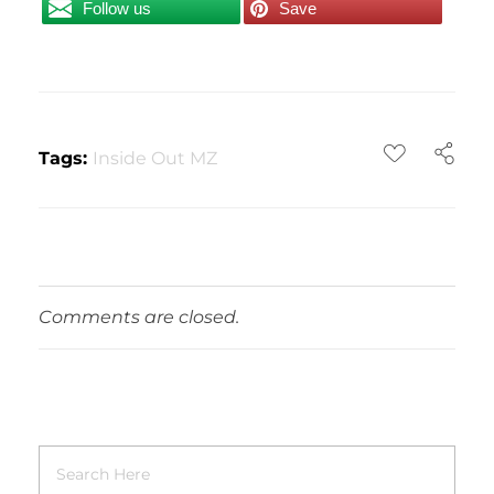
Follow us
Save
Tags:
Inside Out MZ
Comments are closed.