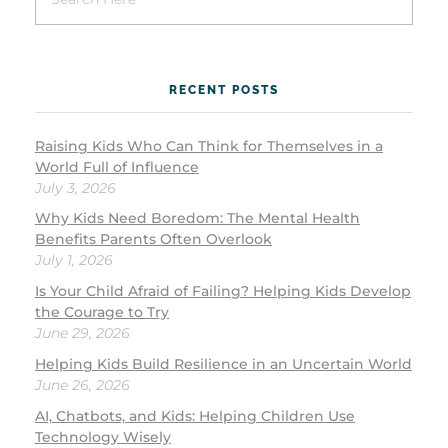
RECENT POSTS
Raising Kids Who Can Think for Themselves in a
World Full of Influence
July 3, 2026
Why Kids Need Boredom: The Mental Health
Benefits Parents Often Overlook
July 1, 2026
Is Your Child Afraid of Failing? Helping Kids Develop
the Courage to Try
June 29, 2026
Helping Kids Build Resilience in an Uncertain World
June 26, 2026
AI, Chatbots, and Kids: Helping Children Use
Technology Wisely