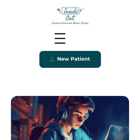
Inside Out MZ
New Patient