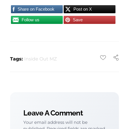
Share on Facebook
Post on X
Follow us
Save
Tags:
Inside Out MZ
Leave A Comment
Your email address will not be
published. Required fields are marked