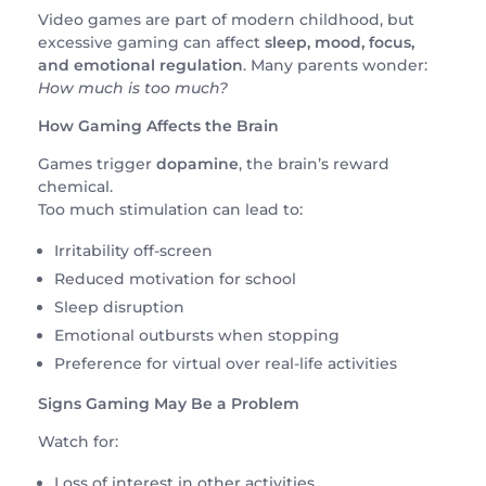
Video games are part of modern childhood, but
excessive gaming can affect
sleep, mood, focus,
and emotional regulation
. Many parents wonder:
How much is too much?
How Gaming Affects the Brain
Games trigger
dopamine
, the brain’s reward
chemical.
Too much stimulation can lead to:
Irritability off-screen
Reduced motivation for school
Sleep disruption
Emotional outbursts when stopping
Preference for virtual over real-life activities
Signs Gaming May Be a Problem
Watch for:
Loss of interest in other activities