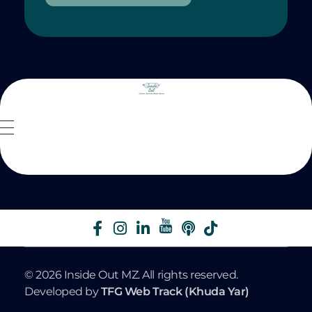
Inside Out MZ
© 2026 Inside Out MZ. All rights reserved.
Developed by
TFG Web Track (Khuda Yar)