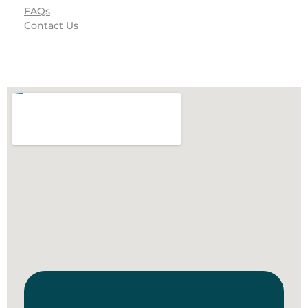
FAQs
Contact Us