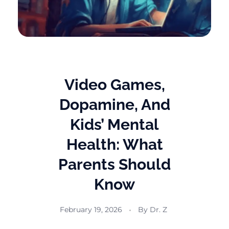
Video Games,
Dopamine, And
Kids’ Mental
Health: What
Parents Should
Know
February 19, 2026
By
Dr. Z