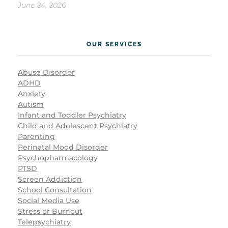
June 24, 2026
OUR SERVICES
Abuse Disorder
ADHD
Anxiety
Autism
Infant and Toddler Psychiatry
Child and Adolescent Psychiatry
Parenting
Perinatal Mood Disorder
Psychopharmacology
PTSD
Screen Addiction
School Consultation
Social Media Use
Stress or Burnout
Telepsychiatry