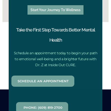
Start Your Journey To Wellness
Take the First Step Towards Better Mental
Health
Schedule an appointment today to begin your path
to emotional well-being and a brighter future with
Dr. Z at Inside Out CURE.
SCHEDULE AN APPOINTMENT
PHONE: (609) 819-2700