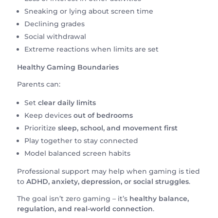
Sneaking or lying about screen time
Declining grades
Social withdrawal
Extreme reactions when limits are set
Healthy Gaming Boundaries
Parents can:
Set
clear daily limits
Keep devices
out of bedrooms
Prioritize
sleep, school, and movement first
Play together to stay connected
Model balanced screen habits
Professional support may help when gaming is tied
to
ADHD, anxiety, depression, or social struggles
.
The goal isn’t zero gaming – it’s
healthy balance,
regulation, and real-world connection
.