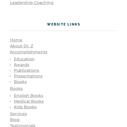
Leadership Coaching
WEBSITE LINKS
Home
About Dr. Z
Accomplishments
Education
Awards
Publications
Presentations
Books
Books
English Books
Medical Books
Kids Books
Services
Blog
Testimonials