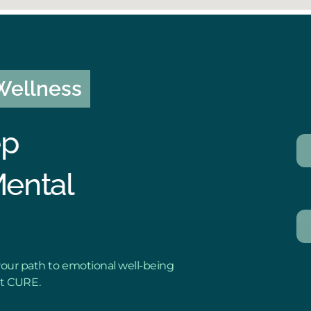
 Wellness
ep
Mental
our path to emotional well-being
ut CURE.