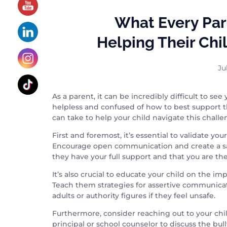
What Every Pa
Helping Their Chi
Ju
As a parent, it can be incredibly difficult to se
helpless and confused of how to best support th
can take to help your child navigate this challen
First and foremost, it’s essential to validate yo
Encourage open communication and create a saf
they have your full support and that you are th
It’s also crucial to educate your child on the 
Teach them strategies for assertive communicat
adults or authority figures if they feel unsafe.
Furthermore, consider reaching out to your chil
principal or school counselor to discuss the bu