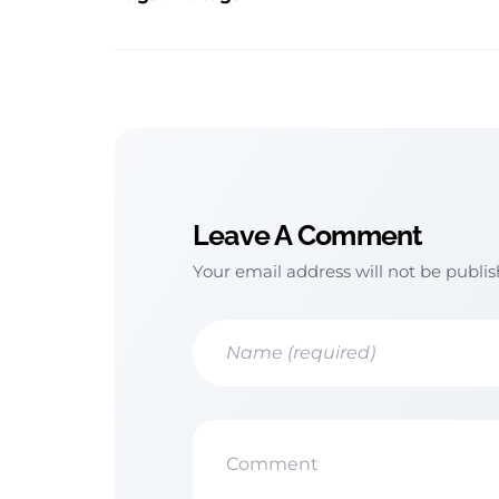
Leave A Comment
Your email address will not be publi