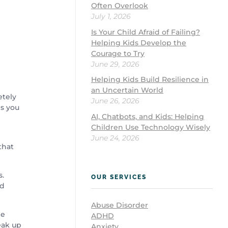
Often Overlook
July 1, 2026
Is Your Child Afraid of Failing?
Helping Kids Develop the
Courage to Try
June 29, 2026
Helping Kids Build Resilience in
an Uncertain World
etely
June 26, 2026
ps you
AI, Chatbots, and Kids: Helping
Children Use Technology Wisely
June 24, 2026
that
s.
OUR SERVICES
ed
Abuse Disorder
he
ADHD
eak up
Anxiety