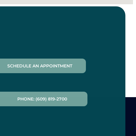
SCHEDULE AN APPOINTMENT
PHONE: (609) 819-2700