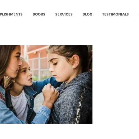
PLISHMENTS
BOOKS
SERVICES
BLOG
TESTIMONIALS