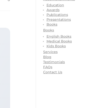
Education
Awards
Publications
Presentations
Books
Books
English Books
Medical Books
Kids Books
Services
Blog
Testimonials
FAQs
Contact Us