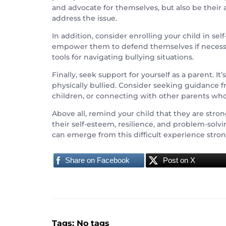
and advocate for themselves, but also be their
address the issue.
In addition, consider enrolling your child in sel
empower them to defend themselves if necessar
tools for navigating bullying situations.
Finally, seek support for yourself as a parent. 
physically bullied. Consider seeking guidance fr
children, or connecting with other parents wh
Above all, remind your child that they are stro
their self-esteem, resilience, and problem-solv
can emerge from this difficult experience stron
Share on Facebook
Post on X
Tags: No tags