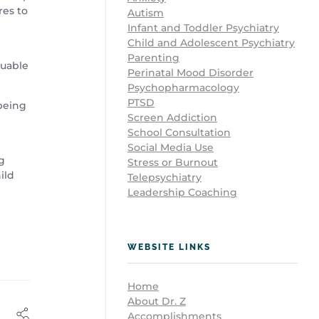
res to
Autism
Infant and Toddler Psychiatry
Child and Adolescent Psychiatry
Parenting
luable
Perinatal Mood Disorder
Psychopharmacology
PTSD
 being
Screen Addiction
School Consultation
Social Media Use
g
Stress or Burnout
ild
Telepsychiatry
Leadership Coaching
WEBSITE LINKS
Home
About Dr. Z
Accomplishments