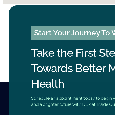
Start Your Journey To
Take the First St
Towards Better 
Health
Schedule an appointment today to begin y
and a brighter future with Dr. Z at Inside O