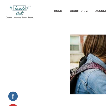
HOME
ABOUT DR. Z
ACCOM
Inside Out MZ