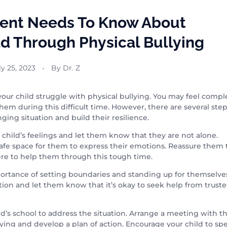
rent Needs To Know About
ld Through Physical Bullying
ly 25, 2023
By
Dr. Z
e your child struggle with physical bullying. You may feel compl
em during this difficult time. However, there are several ste
ging situation and build their resilience.
ur child’s feelings and let them know that they are not alone.
e space for them to express their emotions. Reassure them 
ere to help them through this tough time.
importance of setting boundaries and standing up for themselve
ion and let them know that it’s okay to seek help from trust
d’s school to address the situation. Arrange a meeting with t
llying and develop a plan of action. Encourage your child to sp