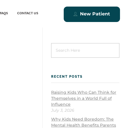
FAQS
CONTACT US
New Patient
RECENT POSTS
Raising Kids Who Can Think for
Themselves in a World Full of
Influence
July 3, 2026
Why Kids Need Boredom: The
Mental Health Benefits Parents