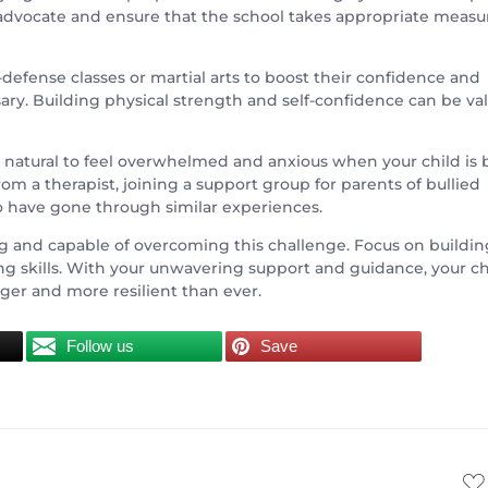
 advocate and ensure that the school takes appropriate measu
f-defense classes or martial arts to boost their confidence and
y. Building physical strength and self-confidence can be va
It’s natural to feel overwhelmed and anxious when your child is
om a therapist, joining a support group for parents of bullied
o have gone through similar experiences.
ng and capable of overcoming this challenge. Focus on buildin
ing skills. With your unwavering support and guidance, your ch
ger and more resilient than ever.
Follow us
Save