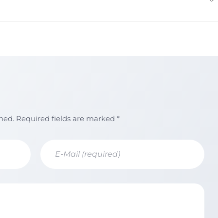
shed. Required fields are marked *